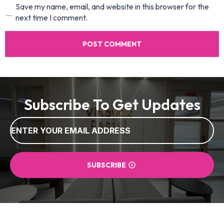
Save my name, email, and website in this browser for the
next time I comment.
Subscribe To Get Updates
Email
*
SUBSCRIBE