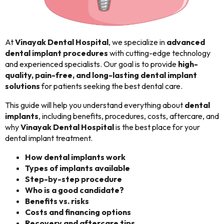
At
Vinayak Dental Hospital
, we specialize in
advanced
dental implant procedures
with cutting-edge technology
and experienced specialists. Our goal is to provide
high-
quality, pain-free, and long-lasting dental implant
solutions
for patients seeking the best dental care.
This guide will help you understand everything about
dental
implants
, including benefits, procedures, costs, aftercare, and
why
Vinayak Dental Hospital
is the best place for your
dental implant treatment.
How dental implants work
Types of implants available
Step-by-step procedure
Who is a good candidate?
Benefits vs. risks
Costs and financing options
Recovery and aftercare tips