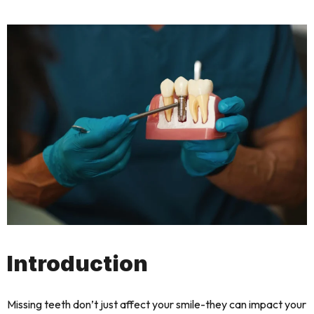
Introduction
Missing teeth don’t just affect your smile-they can impact your