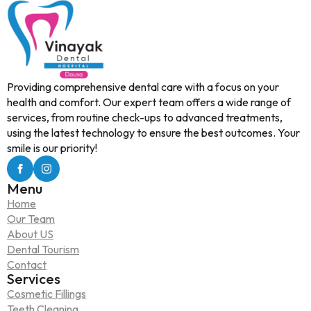
Providing comprehensive dental care with a focus on your
health and comfort. Our expert team offers a wide range of
services, from routine check-ups to advanced treatments,
using the latest technology to ensure the best outcomes. Your
smile is our priority!
Menu
Home
Our Team
About US
Dental Tourism
Contact
Services
Cosmetic Fillings
Teeth Cleaning