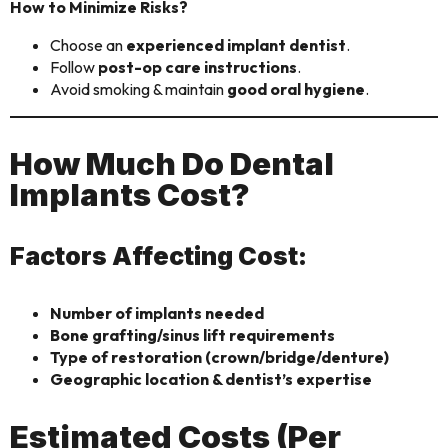
How to Minimize Risks?
Choose an
experienced implant dentist
.
Follow
post-op care instructions
.
Avoid smoking & maintain
good oral hygiene
.
How Much Do Dental
Implants Cost?
Factors Affecting Cost:
Number of implants needed
Bone grafting/sinus lift requirements
Type of restoration (crown/bridge/denture)
Geographic location & dentist’s expertise
Estimated Costs (Per