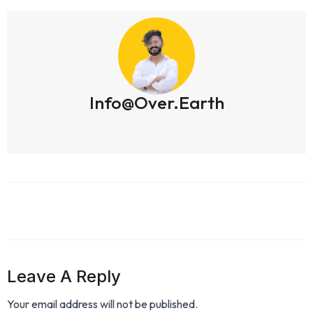
Info@over.earth
Leave A Reply
Your email address will not be published.