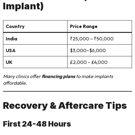
Implant)
Country
Price Range
India
₹25,000 – ₹50,000
USA
$3,000–$6,000
UK
£2,000 – £4,000
Many clinics offer
financing plans
to make implants
affordable.
Recovery & Aftercare Tips
First 24-48 Hours