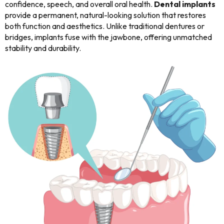
confidence, speech, and overall oral health.
Dental implants
provide a permanent, natural-looking solution that restores
both function and aesthetics. Unlike traditional dentures or
bridges, implants fuse with the jawbone, offering unmatched
stability and durability.