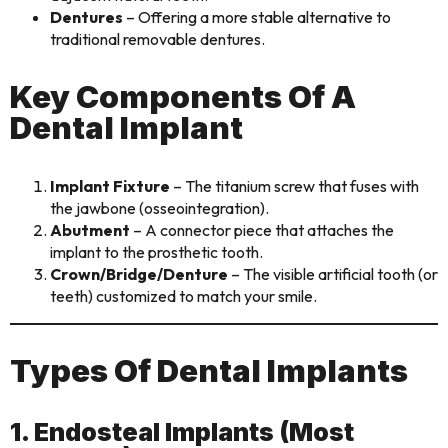
Dentures
– Offering a more stable alternative to
traditional removable dentures.
Key Components Of A
Dental Implant
Implant Fixture
– The titanium screw that fuses with
the jawbone (osseointegration).
Abutment
– A connector piece that attaches the
implant to the prosthetic tooth.
Crown/Bridge/Denture
– The visible artificial tooth (or
teeth) customized to match your smile.
Types Of Dental Implants
1. Endosteal Implants (Most