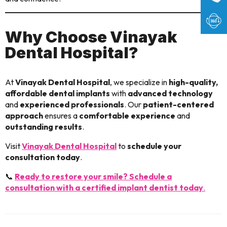
Why Choose Vinayak
Dental Hospital?
At
Vinayak Dental Hospital
, we specialize in
high-quality,
affordable dental implants
with
advanced technology
and
experienced professionals
. Our
patient-centered
approach
ensures a
comfortable experience
and
outstanding results
.
Visit
Vinayak Dental Hospital
to
schedule your
consultation today
.
📞
Ready to restore your smile? Schedule a
consultation with a certified implant dentist today
.