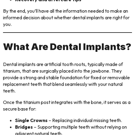
By the end, you’ll have all the information needed to make an
informed decision about whether dental implants are right for
you.
What Are Dental Implants?
Dental implants are artificial tooth roots, typically made of
titanium, that are surgically placed into the jawbone. They
provide a strong and stable foundation for fixed or removable
replacement teeth that blend seamlessly with your natural
teeth.
Once the titanium post integrates with the bone, it serves as a
secure base for:
Single Crowns
– Replacing individual missing teeth.
Bridges
– Supporting multiple teeth without relying on
adjacent natural teeth.