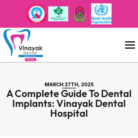
MARCH 27TH, 2025
A Complete Guide To Dental
Implants: Vinayak Dental
Hospital