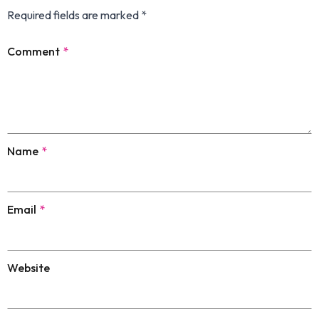
Required fields are marked
*
Comment
*
Name
*
Email
*
Website