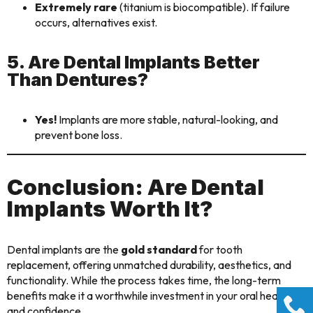
Extremely rare
(titanium is biocompatible). If failure
occurs, alternatives exist.
5. Are Dental Implants Better
Than Dentures?
Yes!
Implants are more stable, natural-looking, and
prevent bone loss.
Conclusion: Are Dental
Implants Worth It?
Dental implants are the
gold standard
for tooth
replacement, offering unmatched durability, aesthetics, and
functionality. While the process takes time, the long-term
benefits make it a worthwhile investment in your oral health
and confidence.