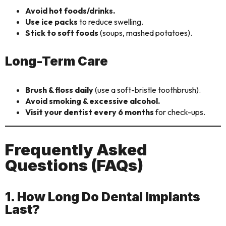
Avoid hot foods/drinks.
Use ice packs
to reduce swelling.
Stick to soft foods
(soups, mashed potatoes).
Long-Term Care
Brush & floss daily
(use a soft-bristle toothbrush).
Avoid smoking & excessive alcohol.
Visit your dentist every 6 months
for check-ups.
Frequently Asked
Questions (FAQs)
1. How Long Do Dental Implants
Last?