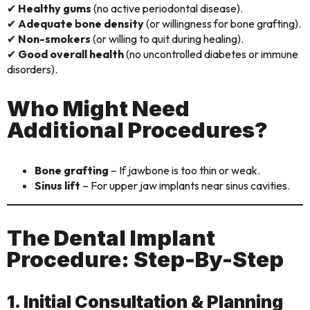
✔
Healthy gums
(no active periodontal disease).
✔
Adequate bone density
(or willingness for bone grafting).
✔
Non-smokers
(or willing to quit during healing).
✔
Good overall health
(no uncontrolled diabetes or immune
disorders).
Who Might Need
Additional Procedures?
Bone grafting
– If jawbone is too thin or weak.
Sinus lift
– For upper jaw implants near sinus cavities.
The Dental Implant
Procedure: Step-By-Step
1. Initial Consultation & Planning