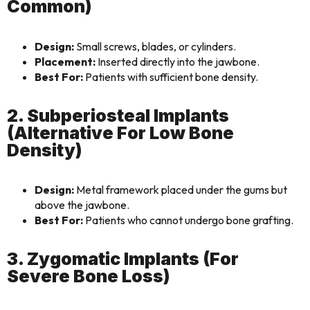
Common)
Design:
Small screws, blades, or cylinders.
Placement:
Inserted directly into the jawbone.
Best For:
Patients with sufficient bone density.
2. Subperiosteal Implants
(Alternative For Low Bone
Density)
Design:
Metal framework placed under the gums but
above the jawbone.
Best For:
Patients who cannot undergo bone grafting.
3. Zygomatic Implants (For
Severe Bone Loss)