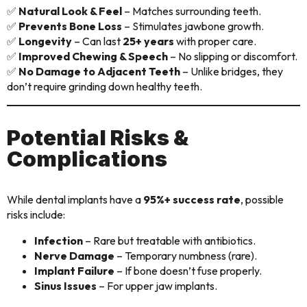
✅
Natural Look & Feel
– Matches surrounding teeth.
✅
Prevents Bone Loss
– Stimulates jawbone growth.
✅
Longevity
– Can last
25+ years
with proper care.
✅
Improved Chewing & Speech
– No slipping or discomfort.
✅
No Damage to Adjacent Teeth
– Unlike bridges, they
don’t require grinding down healthy teeth.
Potential Risks &
Complications
While dental implants have a
95%+ success rate
, possible
risks include:
Infection
– Rare but treatable with antibiotics.
Nerve Damage
– Temporary numbness (rare).
Implant Failure
– If bone doesn’t fuse properly.
Sinus Issues
– For upper jaw implants.