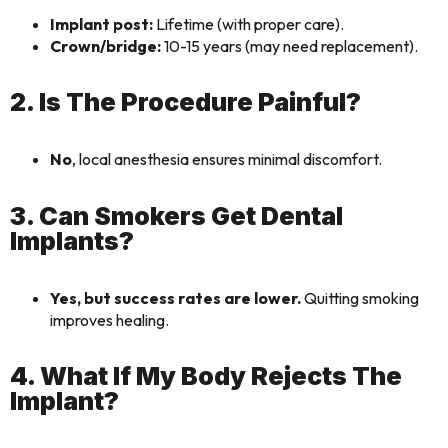
Implant post:
Lifetime (with proper care).
Crown/bridge:
10-15 years (may need replacement).
2. Is The Procedure Painful?
No
, local anesthesia ensures minimal discomfort.
3. Can Smokers Get Dental
Implants?
Yes, but success rates are lower.
Quitting smoking
improves healing.
4. What If My Body Rejects The
Implant?