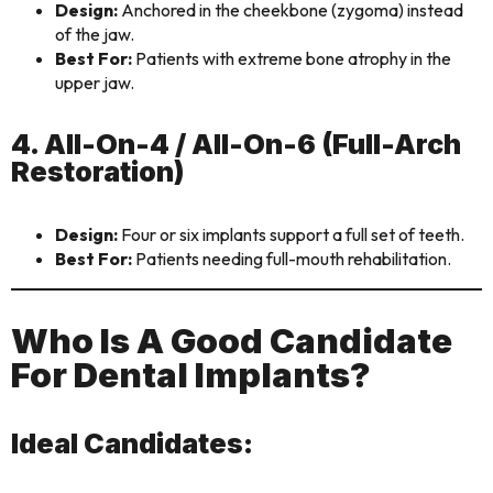
Design:
Anchored in the cheekbone (zygoma) instead
of the jaw.
Best For:
Patients with extreme bone atrophy in the
upper jaw.
4. All-On-4 / All-On-6 (Full-Arch
Restoration)
Design:
Four or six implants support a full set of teeth.
Best For:
Patients needing full-mouth rehabilitation.
Who Is A Good Candidate
For Dental Implants?
Ideal Candidates: