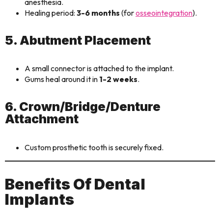
anesthesia.
Healing period:
3-6 months
(for
osseointegration
).
5. Abutment Placement
A small connector is attached to the implant.
Gums heal around it in
1-2 weeks
.
6. Crown/Bridge/Denture
Attachment
Custom prosthetic tooth is securely fixed.
Benefits Of Dental
Implants