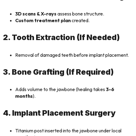
3D scans & X-rays
assess bone structure.
Custom treatment plan
created.
2. Tooth Extraction (If Needed)
Removal of damaged teeth before implant placement.
3. Bone Grafting (If Required)
Adds volume to the jawbone (healing takes
3-6
months
).
4. Implant Placement Surgery
Titanium post inserted into the jawbone under local