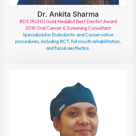
Dr. Ankita Sharma
BDS (RUHS) Gold Medalist Best Dentist Award
2018 Oral Cancer & Screening Consultant
Specialized in Endodontic and Conservative
procedures, including RCT, full mouth rehabilitation,
and facial aesthetics.