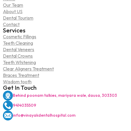
Our Team
About US
Dental Tourism
Contact
Services
Cosmetic Fillings
Teeth Cleaning
Dental Veneers
Dental Crowns
Teeth Whitening
Clear Aligners Treatment
Braces Treatment
Wisdom tooth
Get In Touch
Behind poonam talkies, mariyara wale, dausa, 303303
9414035509
info@vinayakdentalhospital.com