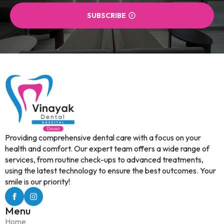
SUBSCRIBE
Providing comprehensive dental care with a focus on your
health and comfort. Our expert team offers a wide range of
services, from routine check-ups to advanced treatments,
using the latest technology to ensure the best outcomes. Your
smile is our priority!
Menu
Home