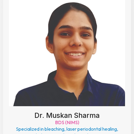
Dr. Muskan Sharma
BDS (NIMS)
Specialized in bleaching, laser periodontal healing,