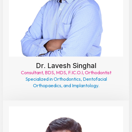
Dr. Lavesh Singhal
Consultant, BDS, MDS, F.IC.O.I, Orthodontist
Specialized in Orthodontics, Dentofacial
Orthopaedics, and Implantology.