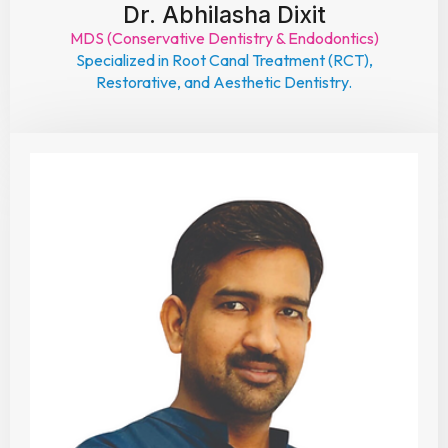
Dr. Abhilasha Dixit
MDS (Conservative Dentistry & Endodontics)
Specialized in Root Canal Treatment (RCT),
Restorative, and Aesthetic Dentistry.