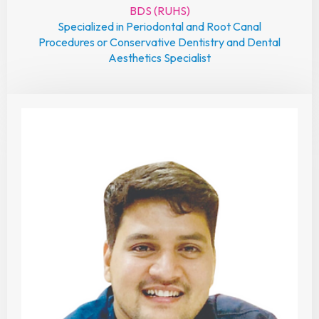
BDS (RUHS)
Specialized in Periodontal and Root Canal
Procedures or Conservative Dentistry and Dental
Aesthetics Specialist