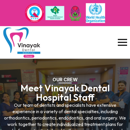
OUR CREW
Meet Vinayak Dental
Hospital Staff
Our team of dentists and specialists have extensive
experience in a variety of dental specialties, including
orthodontics, periodontics, endodontics, and oral surgery. We
work together to create individualized treatment plans for