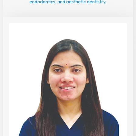
endodontics, and aesthetic dentistry.