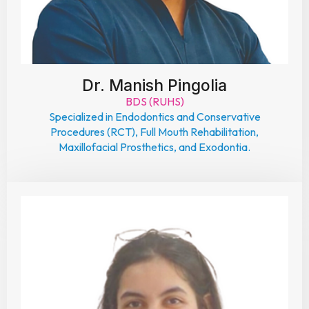
Dr. Manish Pingolia
BDS (RUHS)
Specialized in Endodontics and Conservative
Procedures (RCT), Full Mouth Rehabilitation,
Maxillofacial Prosthetics, and Exodontia.