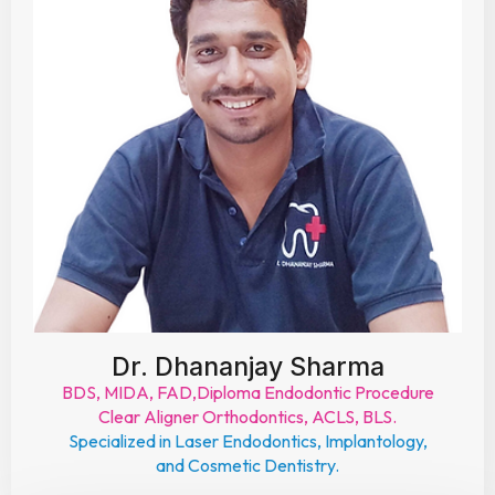
Dr. Dhananjay Sharma
BDS, MIDA, FAD,Diploma Endodontic Procedure
Clear Aligner Orthodontics, ACLS, BLS.
Specialized in Laser Endodontics, Implantology,
and Cosmetic Dentistry.