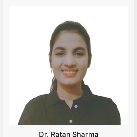
Dr. Ratan Sharma