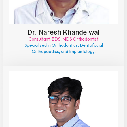
Dr. Naresh Khandelwal
Consultant, BDS, MDS Orthodontist
Specialized in Orthodontics, Dentofacial
Orthopaedics, and Implantology.