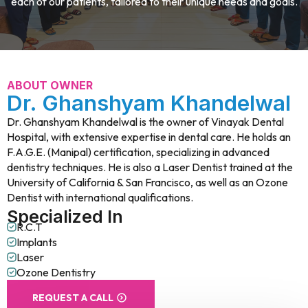
each of our patients, tailored to their unique needs and goals.
ABOUT OWNER
Dr. Ghanshyam Khandelwal
Dr. Ghanshyam Khandelwal is the owner of Vinayak Dental
Hospital, with extensive expertise in dental care. He holds an
F.A.G.E. (Manipal) certification, specializing in advanced
dentistry techniques. He is also a Laser Dentist trained at the
University of California & San Francisco, as well as an Ozone
Dentist with international qualifications.
Specialized In
R.C.T
Implants
Laser
Ozone Dentistry
REQUEST A CALL