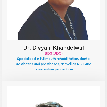
Dr. Divyani Khandelwal
BDS (JDC)
Specialized in full mouth rehabilitation, dental
aesthetics and prostheses, as well as RCT and
conservative procedures.