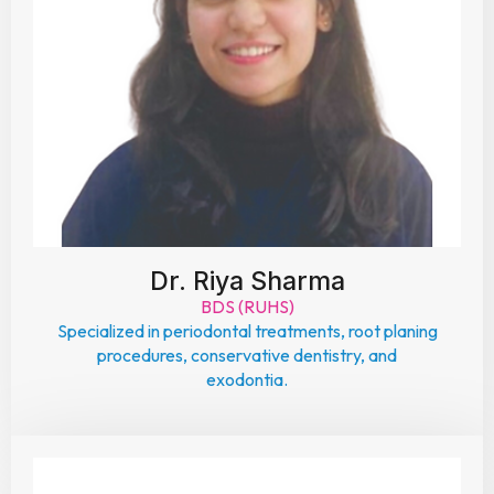
Dr. Riya Sharma
BDS (RUHS)
Specialized in periodontal treatments, root planing
procedures, conservative dentistry, and
exodontia.