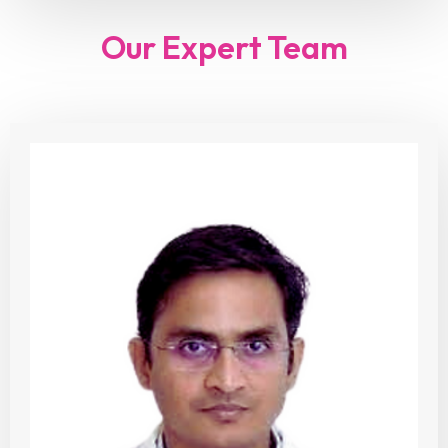
Our Expert Team