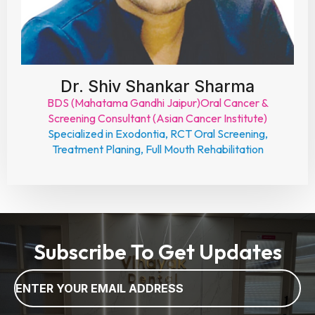
Dr. Shiv Shankar Sharma
BDS (Mahatama Gandhi Jaipur)Oral Cancer &
Screening Consultant (Asian Cancer Institute)
Specialized in Exodontia, RCT Oral Screening,
Treatment Planing, Full Mouth Rehabilitation
Subscribe To Get Updates
Email
*