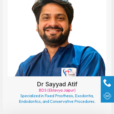
Dr Sayyad Atif
BDS (Eklavya Jaipur)
Specialized in Fixed Prosthesis, Exodontia,
Endodontics, and Conservative Procedures.