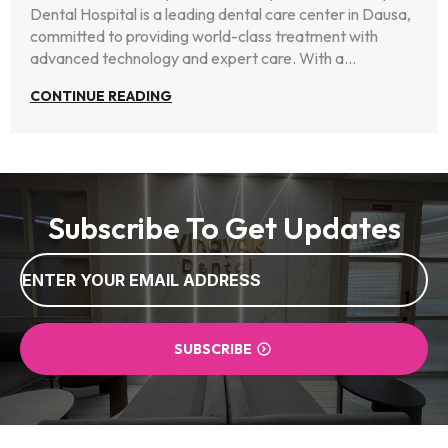
Dental Hospital is a leading dental care center in Dausa,
committed to providing world-class treatment with
advanced technology and expert care. With a…
CONTINUE READING
Subscribe To Get Updates
Email
*
SUBSCRIBE