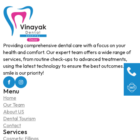
Providing comprehensive dental care with a focus on your
health and comfort. Our expert team offers a wide range of
services, from routine check-ups to advanced treatments,
using the latest technology to ensure the best outcomes. Your
smile is our priority!
Menu
Home
Our Team
About US
Dental Tourism
Contact
Services
Cosmetic Fillings