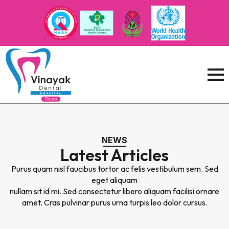
NEWS
Latest Articles
Purus quam nisl faucibus tortor ac felis vestibulum sem. Sed
eget aliquam
nullam sit id mi. Sed consectetur libero aliquam facilisi ornare
amet. Cras pulvinar purus urna turpis leo dolor cursus.