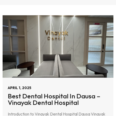
APRIL 1, 2025
Best Dental Hospital In Dausa –
Vinayak Dental Hospital
Introduction to Vinayak Dental Hospital Dausa Vinayak